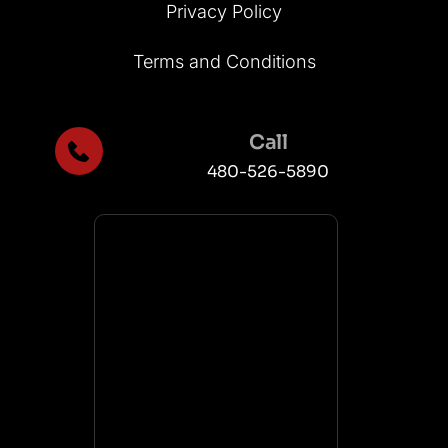
Privacy Policy
Terms and Conditions
Call
480-526-5890