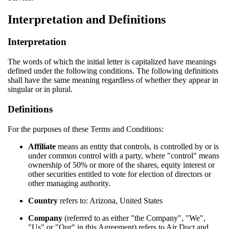
Interpretation and Definitions
Interpretation
The words of which the initial letter is capitalized have meanings
defined under the following conditions. The following definitions
shall have the same meaning regardless of whether they appear in
singular or in plural.
Definitions
For the purposes of these Terms and Conditions:
Affiliate
means an entity that controls, is controlled by or is
under common control with a party, where "control" means
ownership of 50% or more of the shares, equity interest or
other securities entitled to vote for election of directors or
other managing authority.
Country
refers to: Arizona, United States
Company
(referred to as either "the Company", "We",
"Us" or "Our" in this Agreement) refers to Air Duct and