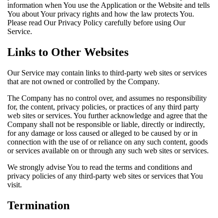
information when You use the Application or the Website and tells
You about Your privacy rights and how the law protects You.
Please read Our Privacy Policy carefully before using Our
Service.
Links to Other Websites
Our Service may contain links to third-party web sites or services
that are not owned or controlled by the Company.
The Company has no control over, and assumes no responsibility
for, the content, privacy policies, or practices of any third party
web sites or services. You further acknowledge and agree that the
Company shall not be responsible or liable, directly or indirectly,
for any damage or loss caused or alleged to be caused by or in
connection with the use of or reliance on any such content, goods
or services available on or through any such web sites or services.
We strongly advise You to read the terms and conditions and
privacy policies of any third-party web sites or services that You
visit.
Termination