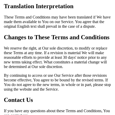
Translation Interpretation
These Terms and Conditions may have been translated if We have
made them available to You on our Service. You agree that the
original English text shall prevail in the case of a dispute.
Changes to These Terms and Conditions
We reserve the right, at Our sole discretion, to modify or replace
these Terms at any time. If a revision is material We will make
reasonable efforts to provide at least 30 days' notice prior to any
new terms taking effect. What constitutes a material change will
be determined at Our sole discretion.
By continuing to access or use Our Service after those revisions
become effective, You agree to be bound by the revised terms. If
You do not agree to the new terms, in whole or in part, please stop
using the website and the Service.
Contact Us
If you have any questions about these Terms and Conditions, You