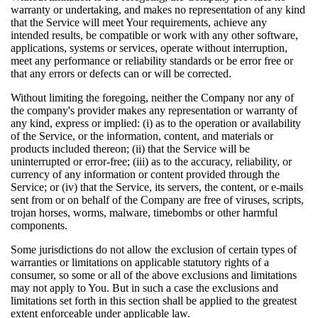
warranty or undertaking, and makes no representation of any kind
that the Service will meet Your requirements, achieve any
intended results, be compatible or work with any other software,
applications, systems or services, operate without interruption,
meet any performance or reliability standards or be error free or
that any errors or defects can or will be corrected.
Without limiting the foregoing, neither the Company nor any of
the company's provider makes any representation or warranty of
any kind, express or implied: (i) as to the operation or availability
of the Service, or the information, content, and materials or
products included thereon; (ii) that the Service will be
uninterrupted or error-free; (iii) as to the accuracy, reliability, or
currency of any information or content provided through the
Service; or (iv) that the Service, its servers, the content, or e-mails
sent from or on behalf of the Company are free of viruses, scripts,
trojan horses, worms, malware, timebombs or other harmful
components.
Some jurisdictions do not allow the exclusion of certain types of
warranties or limitations on applicable statutory rights of a
consumer, so some or all of the above exclusions and limitations
may not apply to You. But in such a case the exclusions and
limitations set forth in this section shall be applied to the greatest
extent enforceable under applicable law.