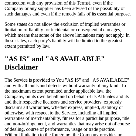
connection with any provision of this Terms), even if the
Company or any supplier has been advised of the possibility of
such damages and even if the remedy fails of its essential purpose.
Some states do not allow the exclusion of implied warranties or
limitation of liability for incidental or consequential damages,
which means that some of the above limitations may not apply. In
these states, each party's liability will be limited to the greatest
extent permitted by law.
"AS IS" and "AS AVAILABLE"
Disclaimer
The Service is provided to You "AS IS" and "AS AVAILABLE"
and with all faults and defects without warranty of any kind. To
the maximum extent permitted under applicable law, the
Company, on its own behalf and on behalf of its Affiliates and its
and their respective licensors and service providers, expressly
disclaims all warranties, whether express, implied, statutory or
otherwise, with respect to the Service, including all implied
warranties of merchantability, fitness for a particular purpose, title
and non-infringement, and warranties that may arise out of course
of dealing, course of performance, usage or trade practice.
Without limitation to the foregoing, the Company provides no