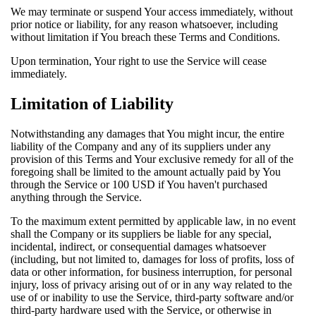
We may terminate or suspend Your access immediately, without
prior notice or liability, for any reason whatsoever, including
without limitation if You breach these Terms and Conditions.
Upon termination, Your right to use the Service will cease
immediately.
Limitation of Liability
Notwithstanding any damages that You might incur, the entire
liability of the Company and any of its suppliers under any
provision of this Terms and Your exclusive remedy for all of the
foregoing shall be limited to the amount actually paid by You
through the Service or 100 USD if You haven't purchased
anything through the Service.
To the maximum extent permitted by applicable law, in no event
shall the Company or its suppliers be liable for any special,
incidental, indirect, or consequential damages whatsoever
(including, but not limited to, damages for loss of profits, loss of
data or other information, for business interruption, for personal
injury, loss of privacy arising out of or in any way related to the
use of or inability to use the Service, third-party software and/or
third-party hardware used with the Service, or otherwise in