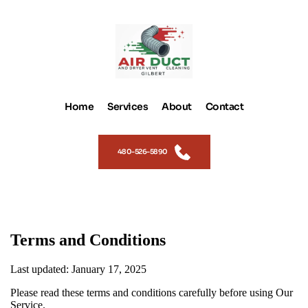
Home
Services
About
Contact
480-526-5890
Terms and Conditions
Last updated: January 17, 2025
Please read these terms and conditions carefully before using Our
Service.