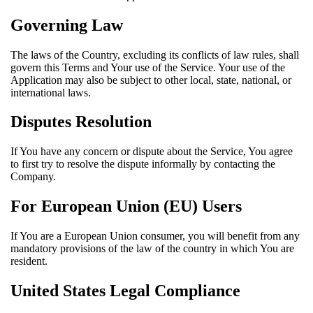
Governing Law
The laws of the Country, excluding its conflicts of law rules, shall
govern this Terms and Your use of the Service. Your use of the
Application may also be subject to other local, state, national, or
international laws.
Disputes Resolution
If You have any concern or dispute about the Service, You agree
to first try to resolve the dispute informally by contacting the
Company.
For European Union (EU) Users
If You are a European Union consumer, you will benefit from any
mandatory provisions of the law of the country in which You are
resident.
United States Legal Compliance