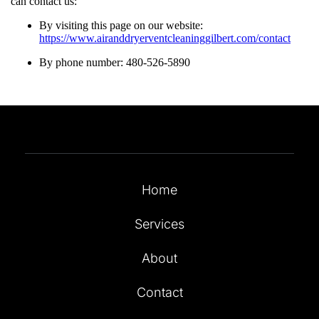
can contact us:
By visiting this page on our website:
https://www.airanddryerventcleaninggilbert.com/contact
By phone number: 480-526-5890
Home
Services
About
Contact