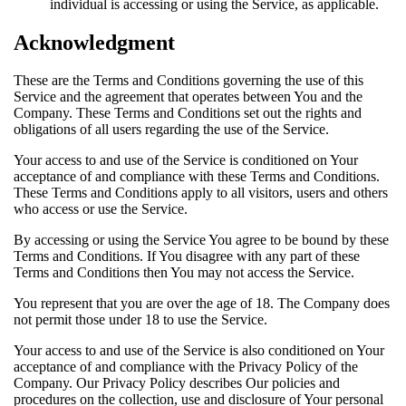
individual is accessing or using the Service, as applicable.
Acknowledgment
These are the Terms and Conditions governing the use of this
Service and the agreement that operates between You and the
Company. These Terms and Conditions set out the rights and
obligations of all users regarding the use of the Service.
Your access to and use of the Service is conditioned on Your
acceptance of and compliance with these Terms and Conditions.
These Terms and Conditions apply to all visitors, users and others
who access or use the Service.
By accessing or using the Service You agree to be bound by these
Terms and Conditions. If You disagree with any part of these
Terms and Conditions then You may not access the Service.
You represent that you are over the age of 18. The Company does
not permit those under 18 to use the Service.
Your access to and use of the Service is also conditioned on Your
acceptance of and compliance with the Privacy Policy of the
Company. Our Privacy Policy describes Our policies and
procedures on the collection, use and disclosure of Your personal