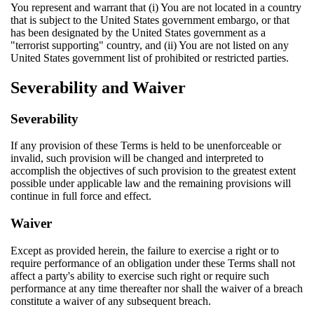
You represent and warrant that (i) You are not located in a country
that is subject to the United States government embargo, or that
has been designated by the United States government as a
"terrorist supporting" country, and (ii) You are not listed on any
United States government list of prohibited or restricted parties.
Severability and Waiver
Severability
If any provision of these Terms is held to be unenforceable or
invalid, such provision will be changed and interpreted to
accomplish the objectives of such provision to the greatest extent
possible under applicable law and the remaining provisions will
continue in full force and effect.
Waiver
Except as provided herein, the failure to exercise a right or to
require performance of an obligation under these Terms shall not
affect a party's ability to exercise such right or require such
performance at any time thereafter nor shall the waiver of a breach
constitute a waiver of any subsequent breach.