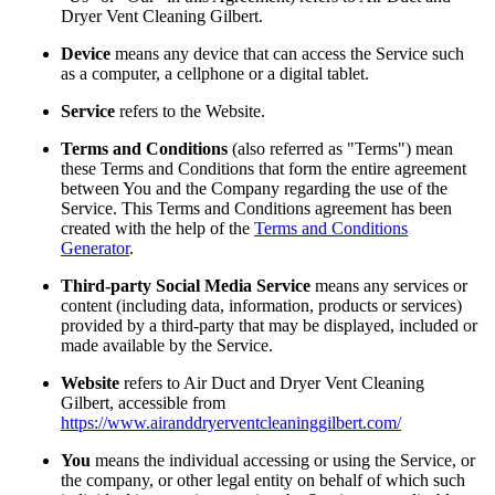
Dryer Vent Cleaning Gilbert.
Device
means any device that can access the Service such
as a computer, a cellphone or a digital tablet.
Service
refers to the Website.
Terms and Conditions
(also referred as "Terms") mean
these Terms and Conditions that form the entire agreement
between You and the Company regarding the use of the
Service. This Terms and Conditions agreement has been
created with the help of the
Terms and Conditions
Generator
.
Third-party Social Media Service
means any services or
content (including data, information, products or services)
provided by a third-party that may be displayed, included or
made available by the Service.
Website
refers to Air Duct and Dryer Vent Cleaning
Gilbert, accessible from
https://www.airanddryerventcleaninggilbert.com/
You
means the individual accessing or using the Service, or
the company, or other legal entity on behalf of which such