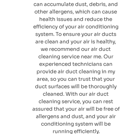
can accumulate dust, debris, and 
other allergens, which can cause 
health issues and reduce the 
efficiency of your air conditioning 
system. To ensure your air ducts 
are clean and your air is healthy, 
we recommend our air duct 
cleaning service near me. Our 
experienced technicians can 
provide air duct cleaning in my 
area, so you can trust that your 
duct surfaces will be thoroughly 
cleaned. With our air duct 
cleaning service, you can rest 
assured that your air will be free of 
allergens and dust, and your air 
conditioning system will be 
running efficiently.