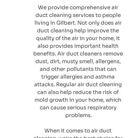
We provide comprehensive air 
duct cleaning services to people 
living in Gilbert. Not only does air 
duct cleaning help improve the 
quality of the air in your home, it 
also provides important health 
benefits. Air duct cleaners remove 
dust, dirt, musty smell, allergens, 
and other pollutants that can 
trigger allergies and asthma 
attacks. Regular air duct cleaning 
can also help reduce the risk of 
mold growth in your home, which 
can cause serious respiratory 
problems.
When it comes to air duct 