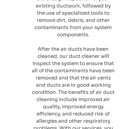
existing ductwork
, followed by 
the use of specialized tools to 
remove dirt, debris, and other 
contaminants from your system 
components. 
After the air ducts have been 
cleaned, our duct cleaner will 
inspect the system to ensure that 
all of the contaminants have been 
removed and that the air vents 
and ducts are in good working 
condition. The benefits of air duct 
cleaning include improved air 
quality, improved energy 
efficiency, and reduced risk of 
allergies and other respiratory 
problems. With our services, you 