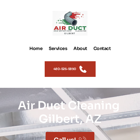
Home
Services
About
Contact
480-526-5890
Air Duct Cleaning 
Gilbert, AZ