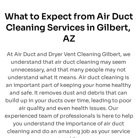
What to Expect from Air Duct 
Cleaning Services in Gilbert, 
AZ
​At Air Duct and Dryer Vent Cleaning Gilbert, we 
understand that air duct cleaning may seem 
unnecessary, and that many people may not 
understand what it means. Air duct cleaning is 
an important part of keeping your home healthy 
and safe. It removes dust and debris that can 
build up in your ducts over time, leading to poor 
air quality and even health issues. Our 
experienced team of professionals is here to help 
you understand the importance of air duct 
cleaning and do an amazing job as your service 