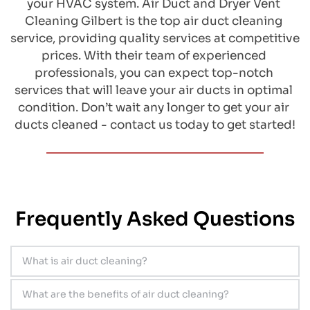
your HVAC system. Air Duct and Dryer Vent 
Cleaning Gilbert is the top air duct cleaning 
service, providing quality services at competitive 
prices. With their team of experienced 
professionals, you can expect top-notch 
services that will leave your air ducts in optimal 
condition. Don’t wait any longer to get your air 
ducts cleaned - contact us today to get started!
Frequently Asked Questions
What is air duct cleaning?
​Air duct cleaning is a process of removing 
What are the benefits of air duct cleaning?
dirt, dust, and other debris from inside the air 