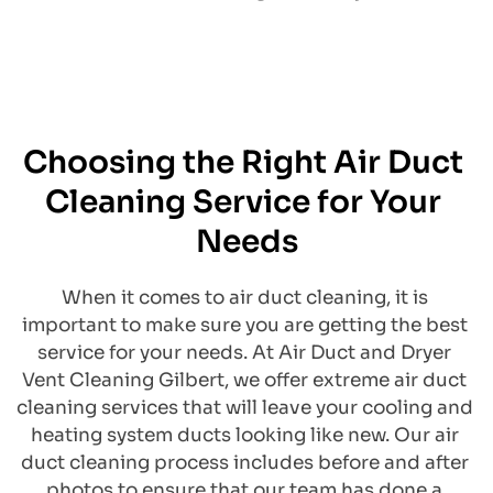
Choosing the Right Air Duct 
Cleaning Service for Your 
Needs
​When it comes to air duct cleaning, it is 
important to make sure you are getting the best 
service for your needs. At Air Duct and Dryer 
Vent Cleaning Gilbert, we offer extreme air duct 
cleaning services that will leave your cooling and 
heating system ducts looking like new. Our air 
duct cleaning process includes before and after 
photos to ensure that our team has done a 