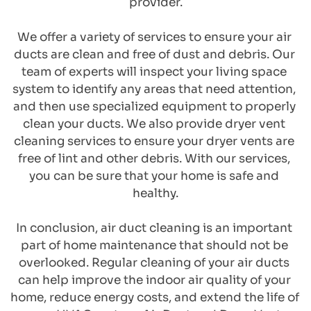
provider.
We offer a variety of services to ensure your air 
ducts are clean and free of dust and debris. Our 
team of experts will inspect your living space 
system to identify any areas that need attention, 
and then use specialized equipment to properly 
clean your ducts. We also provide dryer vent 
cleaning services to ensure your dryer vents are 
free of lint and other debris. With our services, 
you can be sure that your home is safe and 
healthy.
In conclusion, air duct cleaning is an important 
part of home maintenance that should not be 
overlooked. Regular cleaning of your air ducts 
can help improve the indoor air quality of your 
home, reduce energy costs, and extend the life of 