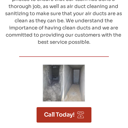
thorough job, as well as air duct cleaning and 
sanitizing to make sure that your air ducts are as 
clean as they can be. We understand the 
importance of having clean ducts and we are 
committed to providing our customers with the 
best service possible.
Call Today!