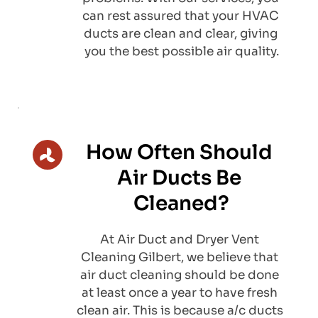
can rest assured that your HVAC 
ducts are clean and clear, giving 
you the best possible air quality.
How Often Should 
Air Ducts Be 
Cleaned?
​At Air Duct and Dryer Vent 
Cleaning Gilbert, we believe that 
air duct cleaning should be done 
at least once a year to have fresh 
clean air. This is because a/c ducts 