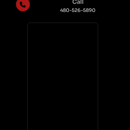
Call
480-526-5890