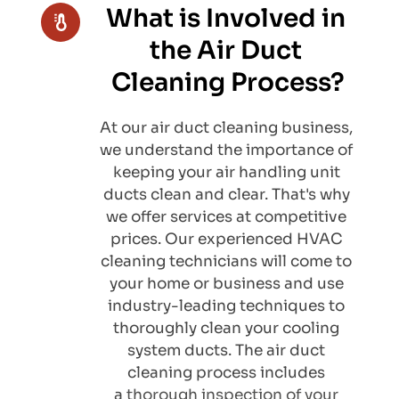
What is Involved in 
the Air Duct 
Cleaning Process?
At our air duct cleaning business, 
we understand the importance of 
keeping your air handling unit 
ducts clean and clear. That's why 
we offer services at competitive 
prices. Our experienced HVAC 
cleaning technicians will come to 
your home or business and use 
industry-leading techniques to 
thoroughly clean your cooling 
system ducts. The air duct 
cleaning process includes 
a 
thorough inspection of your 