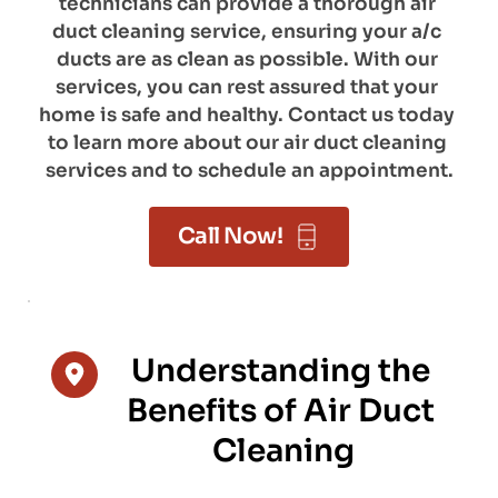
technicians can provide a thorough air 
duct cleaning service, ensuring your a/c 
ducts are as clean as possible. With our 
services, you can rest assured that your 
home is safe and healthy. Contact us today 
to learn more about our air duct cleaning 
services and to schedule an appointment.
Call Now!
Understanding the 
Benefits of Air Duct 
Cleaning