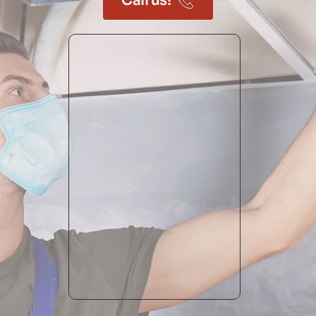
Call us!