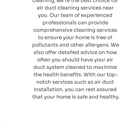
cleaning, we're the best choice for 
air duct cleaning services near 
you. Our team of experienced 
professionals can provide 
comprehensive cleaning services 
to ensure your home is free of 
pollutants and other allergens. We 
also offer detailed advice on how 
often you should have your air 
duct system cleaned to maximize 
the health benefits. With our top-
notch services such as 
air duct 
installation
, you can rest assured 
that your home is safe and healthy.