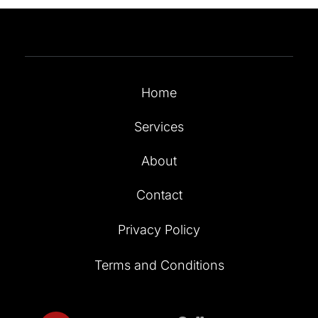
Home
Services
About
Contact
Privacy Policy
Terms and Conditions