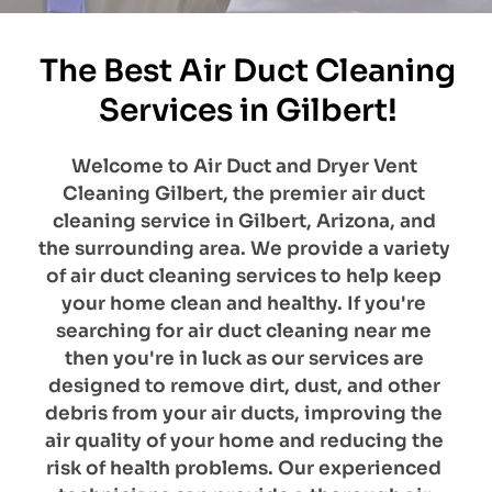
The Best Air Duct Cleaning 
Services in Gilbert!
​Welcome to Air Duct and Dryer Vent 
Cleaning Gilbert, the premier air duct 
cleaning service in Gilbert, Arizona, and 
the surrounding area. We provide a variety 
of air duct cleaning services to help keep 
your home clean and healthy. If you're 
searching for air duct cleaning near me 
then you're in luck as our services are 
designed to remove dirt, dust, and other 
debris from your air ducts, improving the 
air quality of your home and reducing the 
risk of health problems. Our experienced 