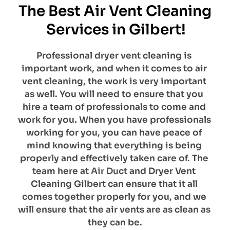
The Best Air Vent Cleaning 
Services in Gilbert!
Professional dryer vent cleaning is 
important work, and when it comes to air 
vent cleaning, the work is very important 
as well. You will need to ensure that you 
hire a team of professionals to come and 
work for you. When you have professionals 
working for you, you can have peace of 
mind knowing that everything is being 
properly and effectively taken care of. The 
team here at 
Air Duct
 and Dryer Vent 
Cleaning Gilbert can ensure that it all 
comes together properly for you, and we 
will ensure that the air vents are as clean as 
they can be.