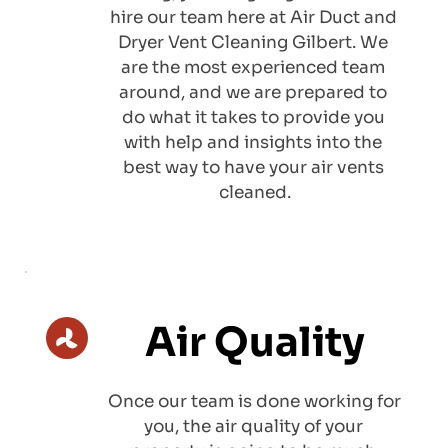
hire our team here at Air Duct and 
Dryer Vent Cleaning Gilbert. We 
are the most experienced team 
around, and we are prepared to 
do what it takes to provide you 
with help and insights into the 
best way to have your air vents 
cleaned.
Air Quality
Once our team is done working for 
you, the air quality of your 