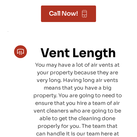
Call Now!
Vent Length
You may have a lot of air vents at 
your property because they are 
very long. Having long air vents 
means that you have a big 
property. You are going to need to 
ensure that you hire a team of air 
vent cleaners who are going to be 
able to get the cleaning done 
properly for you. The team that 
can handle it is our team here at 