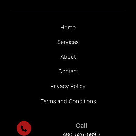
Home
Services
About
Contact
Privacy Policy
Terms and Conditions
Call
480-526-5890