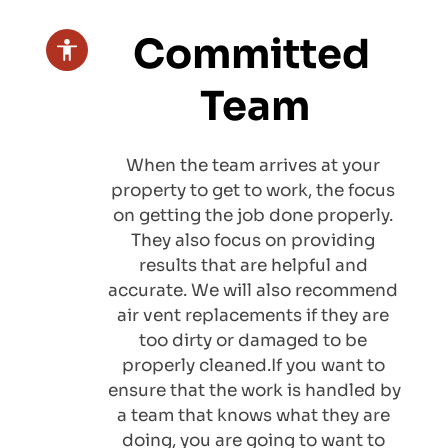
Committed 
Team
When the team arrives at your 
property to get to work, the focus 
on getting the job done properly. 
They also focus on providing 
results that are helpful and 
accurate. We will also recommend 
air vent replacements
 if they are 
too dirty or damaged to be 
properly cleaned.If you want to 
ensure that the work is handled by 
a team that knows what they are 
doing, you are going to want to 