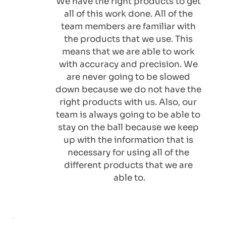
We have the right products to get 
all of this work done. All of the 
team members are familiar with 
the products that we use. This 
means that we are able to work 
with accuracy and precision. We 
are never going to be slowed 
down because we do not have the 
right products with us. Also, our 
team is always going to be able to 
stay on the ball because we keep 
up with the information that is 
necessary for using all of the 
different products that we are 
able to.