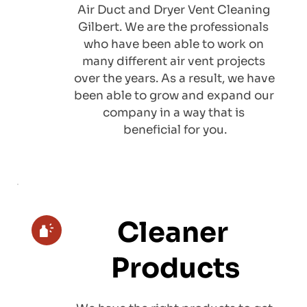
Air Duct and Dryer Vent Cleaning 
Gilbert. We are the professionals 
who have been able to work on 
many different air vent projects 
over the years. As a result, we have 
been able to grow and expand our 
company in a way that is 
beneficial for you.
Cleaner 
Products