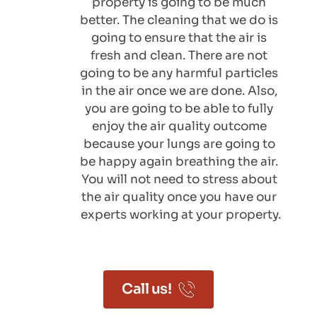
property is going to be much 
better. The cleaning that we do is 
going to ensure that the air is 
fresh and clean. There are not 
going to be any harmful particles 
in the air once we are done. Also, 
you are going to be able to fully 
enjoy the air quality outcome 
because your lungs are going to 
be happy again breathing the air. 
You will not need to stress about 
the air quality once you have our 
experts working at your property.
Call us!