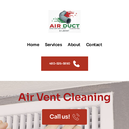
Home
Services
About
Contact
480-526-5890
Air Vent Cleaning
Call us!