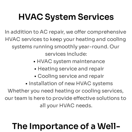
HVAC System Services
​In addition to AC repair, we offer comprehensive 
HVAC services to keep your heating and cooling 
systems running smoothly year-round. Our 
services include:
HVAC system maintenance
Heating service and repair
Cooling service and repair
Installation of new HVAC systems
Whether you need heating or cooling services, 
our team is here to provide effective solutions to 
all your HVAC needs.
The Importance of a Well-