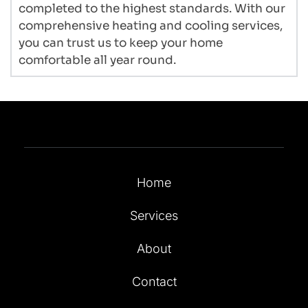
completed to the highest standards. With our 
comprehensive heating and cooling services, 
you can trust us to keep your home 
comfortable all year round.
Home
Services
About
Contact