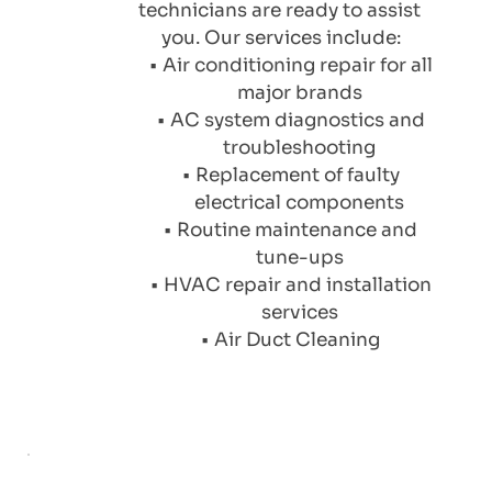
technicians are ready to assist 
you. Our services include:
Air conditioning repair for all 
major brands
AC system diagnostics and 
troubleshooting
Replacement of faulty 
electrical components
Routine maintenance and 
tune-ups
HVAC repair and installation 
services
Air Duct Cleaning 