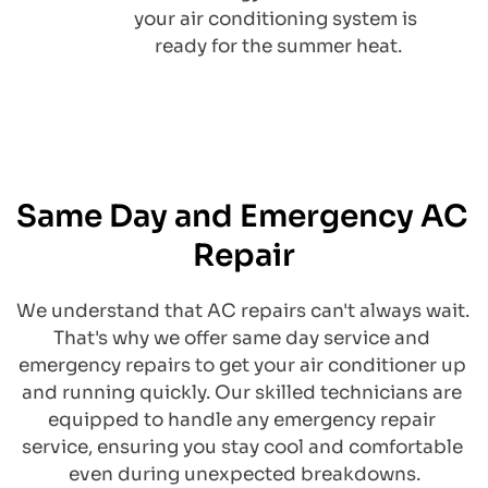
your air conditioning system is 
ready for the summer heat.
Same Day and Emergency AC 
Repair
We understand that AC repairs can't always wait. 
That's why we offer same day service and 
emergency repairs to get your air conditioner up 
and running quickly. Our skilled technicians are 
equipped to handle any emergency repair 
service, ensuring you stay cool and comfortable 
even during unexpected breakdowns.