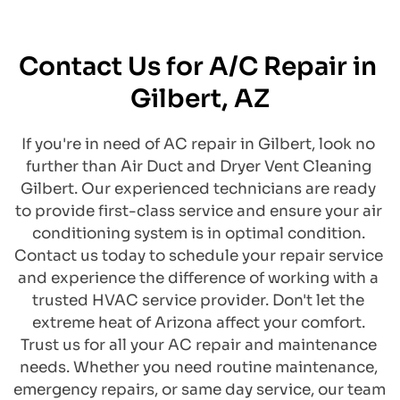
Contact Us for A/C Repair in 
Gilbert, AZ
​If you're in need of AC repair in Gilbert, look no 
further than Air Duct and Dryer Vent Cleaning 
Gilbert. Our experienced technicians are ready 
to provide first-class service and ensure your air 
conditioning system is in optimal condition. 
Contact us today to schedule your repair service 
and experience the difference of working with a 
trusted HVAC service provider. Don't let the 
extreme heat of Arizona affect your comfort. 
Trust us for all your AC repair and maintenance 
needs. Whether you need routine maintenance, 
emergency repairs, or same day service, our team 