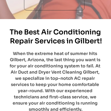
The Best Air Conditioning 
Repair Services in Gilbert!
When the extreme heat of summer hits 
Gilbert, Arizona, the last thing you want is 
for your air conditioning system to fail. At 
Air Duct and Dryer Vent Cleaning Gilbert, 
we specialize in top-notch AC repair 
services to keep your home comfortable 
year-round. With our experienced 
technicians and first-class service, we 
ensure your air conditioning is running 
smoothly and efficiently.