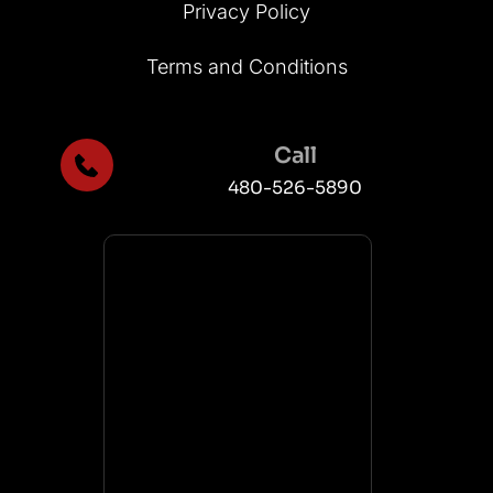
Privacy Policy
Terms and Conditions
Call
480-526-5890