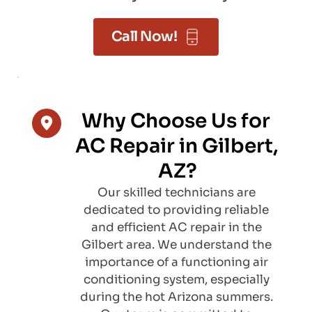
Call Now!
Why Choose Us for 
AC Repair in Gilbert, 
AZ?
Our skilled technicians are 
dedicated to providing reliable 
and efficient AC repair in the 
Gilbert area. We understand the 
importance of a functioning air 
conditioning system, especially 
during the hot Arizona summers. 