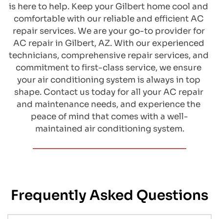
is here to help. Keep your Gilbert home cool and 
comfortable with our reliable and efficient AC 
repair services. We are your go-to provider for 
AC repair in Gilbert, AZ. With our experienced 
technicians, comprehensive repair services, and 
commitment to first-class service, we ensure 
your air conditioning system is always in top 
shape. Contact us today for all your AC repair 
and maintenance needs, and experience the 
peace of mind that comes with a well-
maintained air conditioning system.
Frequently Asked Questions