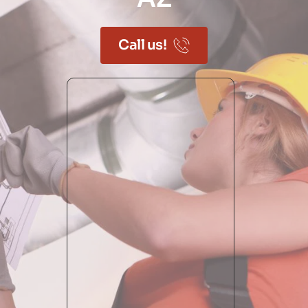
Call us!