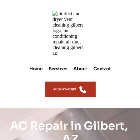
Home
Services
About
Contact
480-526-5890
AC Repair in Gilbert, 
AZ