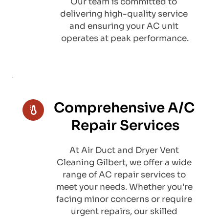
Our team is committed to 
delivering high-quality service 
and ensuring your AC unit 
operates at peak performance.
Comprehensive A/C 
Repair Services
At Air Duct and Dryer Vent 
Cleaning Gilbert, we offer a wide 
range of AC repair services to 
meet your needs. Whether you're 
facing minor concerns or require 
urgent repairs, our skilled 