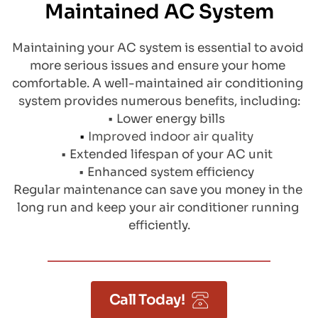
Maintained AC System
Maintaining your AC system is essential to avoid 
more serious issues and ensure your home 
comfortable. A well-maintained air conditioning 
system provides numerous benefits, including:
Lower energy bills
Improved indoor air quality
Extended lifespan of your AC unit
Enhanced system efficiency
Regular maintenance can save you money in the 
long run and keep your air conditioner running 
efficiently.
Call Today!