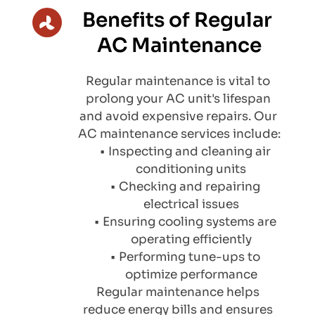
Benefits of Regular 
AC Maintenance
Regular maintenance is vital to 
prolong your AC unit's lifespan 
and avoid expensive repairs. Our 
AC maintenance services include:
Inspecting and cleaning air 
conditioning units
Checking and repairing 
electrical issues
Ensuring cooling systems are 
operating efficiently
Performing tune-ups to 
optimize performance
Regular maintenance helps 
reduce energy bills and ensures 