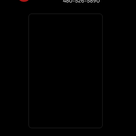
480-526-5890