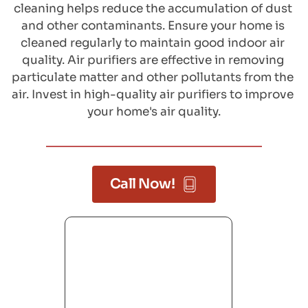
cleaning helps reduce the accumulation of dust 
and other contaminants. Ensure your home is 
cleaned regularly to maintain good indoor air 
quality. Air purifiers are effective in removing 
particulate matter and other pollutants from the 
air. Invest in high-quality air purifiers to improve 
your home's air quality.
Call Now!