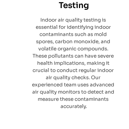
Testing
Indoor air quality testing is 
essential for identifying indoor 
contaminants such as mold 
spores, carbon monoxide, and 
volatile organic compounds. 
These pollutants can have severe 
health implications, making it 
crucial to conduct regular indoor 
air quality checks. Our 
experienced team uses advanced 
air quality monitors to detect and 
measure these contaminants 
accurately.