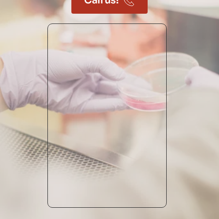
Call us!