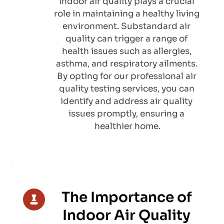
Indoor air quality plays a crucial 
role in maintaining a healthy living 
environment. Substandard air 
quality can trigger a range of 
health issues such as allergies, 
asthma, and respiratory ailments. 
By opting for our professional air 
quality testing services, you can 
identify and address air quality 
issues promptly, ensuring a 
healthier home.
The Importance of 
Indoor Air Quality 