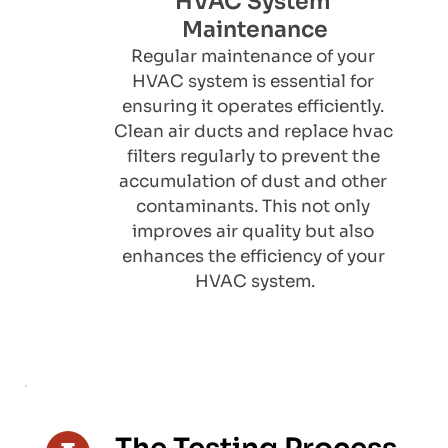
HVAC System 
Maintenance
​Regular maintenance of your 
HVAC system is essential for 
ensuring it operates efficiently. 
Clean air ducts and replace hvac 
filters regularly to prevent the 
accumulation of dust and other 
contaminants. This not only 
improves air quality but also 
enhances the efficiency of your 
HVAC system.