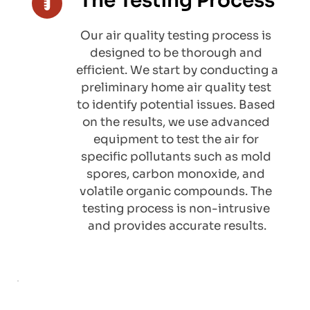
The Testing Process
Our air quality testing process is 
designed to be thorough and 
efficient. We start by conducting a 
preliminary home air quality test 
to identify potential issues. Based 
on the results, we use advanced 
equipment to test the air for 
specific pollutants such as mold 
spores, carbon monoxide, and 
volatile organic compounds. The 
testing process is non-intrusive 
and provides accurate results.