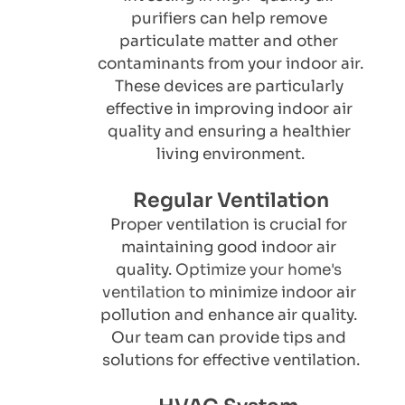
purifiers can help remove 
particulate matter and other 
contaminants from your indoor air. 
These devices are particularly 
effective in improving indoor air 
quality and ensuring a healthier 
living environment.
Regular Ventilation
Proper ventilation is crucial for 
maintaining good indoor air 
quality. 
Optimize your home's 
ventilation
 to minimize indoor air 
pollution and enhance air quality. 
Our team can provide tips and 
solutions for effective ventilation.