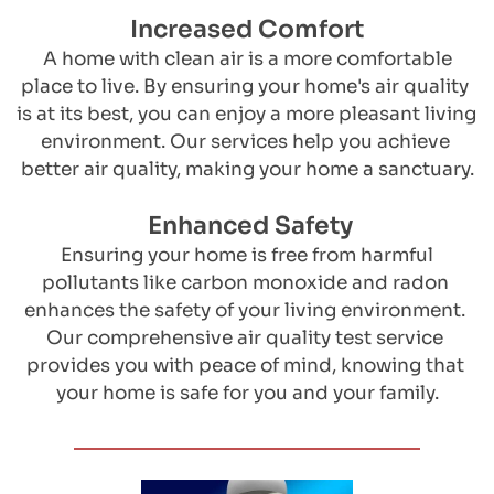
Increased Comfort
 ​A home with clean air is a more comfortable 
place to live. By ensuring your home's air quality 
is at its best, you can enjoy a more pleasant living 
environment. Our services help you achieve 
better air quality, making your home a sanctuary.
 Enhanced Safety
 ​Ensuring your home is free from harmful 
pollutants like carbon monoxide and radon 
enhances the safety of your living environment. 
Our comprehensive air quality test service 
provides you with peace of mind, knowing that 
your home is safe for you and your family.