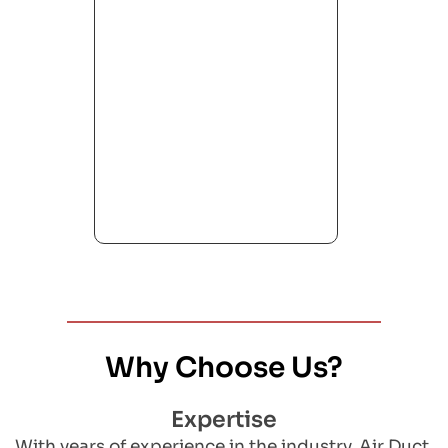
Why Choose Us?
Expertise
With years of experience in the industry, Air Duct 