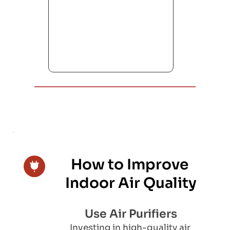
How to Improve 
Indoor Air Quality
Use Air Purifiers
Investing in high-quality air 