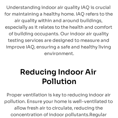
Understanding indoor air quality IAQ is crucial 
for maintaining a healthy home. IAQ refers to the 
air quality within and around buildings, 
especially as it relates to the health and comfort 
of building occupants. Our indoor air quality 
testing services are designed to measure and 
improve IAQ, ensuring a safe and healthy living 
environment.
Reducing Indoor Air 
Pollution
Proper ventilation is key to reducing indoor air 
pollution. Ensure your home is well-ventilated to 
allow fresh air to circulate, reducing the 
concentration of indoor pollutants.Regular 