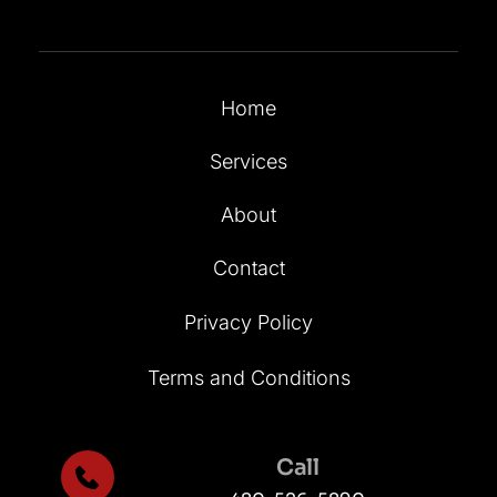
Home
Services
About
Contact
Privacy Policy
Terms and Conditions
Call