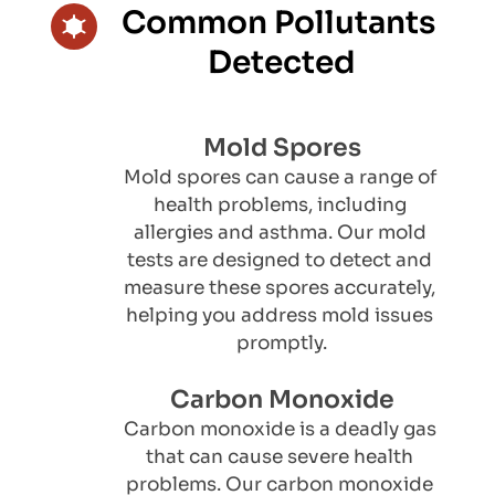
Common Pollutants 
Detected
Mold Spores
Mold spores can cause a range of 
health problems, including 
allergies and asthma. Our mold 
tests are designed to detect and 
measure these spores accurately, 
helping you address mold issues 
promptly.
Carbon Monoxide
Carbon monoxide is a deadly gas 
that can cause severe health 
problems. Our carbon monoxide 