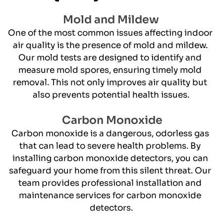
Mold and Mildew
One of the most common issues affecting indoor 
air quality is the presence of mold and mildew. 
Our mold tests are designed to identify and 
measure mold spores, ensuring timely mold 
removal. This not only improves air quality but 
also prevents potential health issues.
 Carbon Monoxide
​Carbon monoxide is a dangerous, odorless gas 
that can lead to severe health problems. By 
installing carbon monoxide detectors, you can 
safeguard your home from this silent threat. Our 
team provides professional installation and 
maintenance services for carbon monoxide 
detectors.