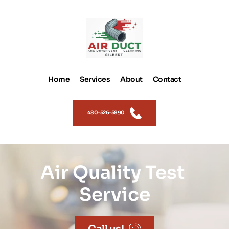
Home
Services
About
Contact
480-526-5890
Air Quality Test 
Service