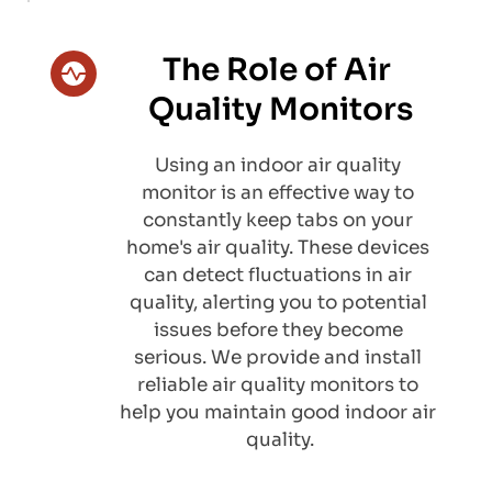
The Role of Air 
Quality Monitors
​Using an indoor air quality 
monitor is an effective way to 
constantly keep tabs on your 
home's air quality. These devices 
can detect fluctuations in air 
quality, alerting you to potential 
issues before they become 
serious. We provide and install 
reliable air quality monitors to 
help you maintain good indoor air 
quality.