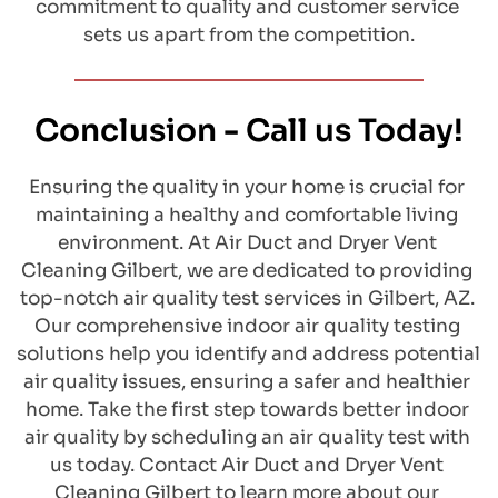
commitment to quality and customer service 
sets us apart from the competition.
Conclusion - Call us Today!
​Ensuring the quality in your home is crucial for 
maintaining a healthy and comfortable living 
environment. At Air Duct and Dryer Vent 
Cleaning Gilbert, we are dedicated to providing 
top-notch air quality test services in Gilbert, AZ. 
Our comprehensive indoor air quality testing 
solutions help you identify and address potential 
air quality issues, ensuring a safer and healthier 
home. Take the first step towards better indoor 
air quality by scheduling an air quality test with 
us today. Contact Air Duct and Dryer Vent 
Cleaning Gilbert to learn more about our 