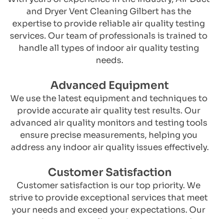
and Dryer Vent Cleaning Gilbert has the 
expertise to provide reliable air quality testing 
services. Our team of professionals is trained to 
handle all types of indoor air quality testing 
needs.
Advanced Equipment
​We use the latest equipment and techniques to 
provide accurate air quality test results. Our 
advanced air quality monitors and testing tools 
ensure precise measurements, helping you 
address any indoor air quality issues effectively.
Customer Satisfaction
​Customer satisfaction is our top priority. We 
strive to provide exceptional services that meet 
your needs and exceed your expectations. Our 