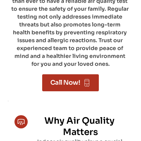
than ever to have a reliable air quality test 
to ensure the safety of your family. Regular 
testing not only addresses immediate 
threats but also promotes long-term 
health benefits by preventing respiratory 
issues and allergic reactions. Trust our 
experienced team to provide peace of 
mind and a healthier living environment 
for you and your loved ones.
Call Now!
Why Air Quality 
Matters