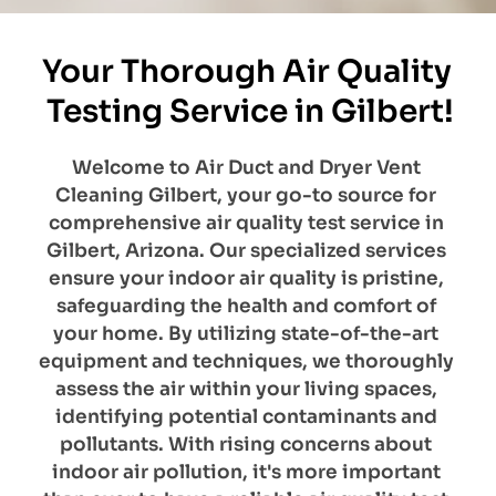
Your Thorough Air Quality 
Testing Service in Gilbert!
Welcome to Air Duct and Dryer Vent 
Cleaning Gilbert, your go-to source for 
comprehensive air quality test service in 
Gilbert, Arizona. Our specialized services 
ensure your indoor air quality is pristine, 
safeguarding the health and comfort of 
your home. By utilizing state-of-the-art 
equipment and techniques, we thoroughly 
assess the air within your living spaces, 
identifying potential contaminants and 
pollutants. With rising concerns about 
indoor air pollution, it's more important 