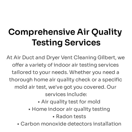
Comprehensive Air Quality 
Testing Services
At Air Duct and Dryer Vent Cleaning Gilbert, we 
offer a variety of indoor air testing services 
tailored to your needs. Whether you need a 
thorough home air quality check or a specific 
mold air test, we've got you covered. Our 
services include:
Air quality test for mold
Home indoor air quality testing
Radon tests
Carbon monoxide detectors installation