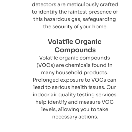
detectors are meticulously crafted 
to identify the faintest presence of 
this hazardous gas, safeguarding 
the security of your home.
Volatile Organic 
Compounds
Volatile organic compounds 
(VOCs) are chemicals found in 
many household products. 
Prolonged exposure to VOCs can 
lead to serious health issues. Our 
indoor air quality testing services 
help identify and measure VOC 
levels, allowing you to take 
necessary actions.