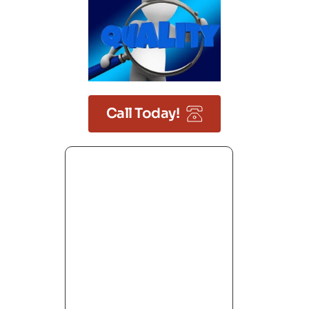
Call Today!