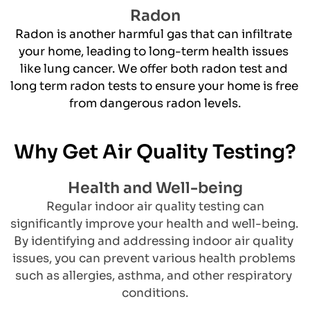
Radon
​Radon is another harmful gas that can infiltrate 
your home, leading to long-term health issues 
like lung cancer. We offer both radon test and 
long term radon tests to ensure your home is free 
from dangerous radon levels.
Why Get Air Quality Testing?
Health and Well-being
 Regular indoor air quality testing can 
significantly improve your health and well-being. 
By identifying and addressing indoor air quality 
issues, you can prevent various health problems 
such as allergies, asthma, and other respiratory 
conditions.