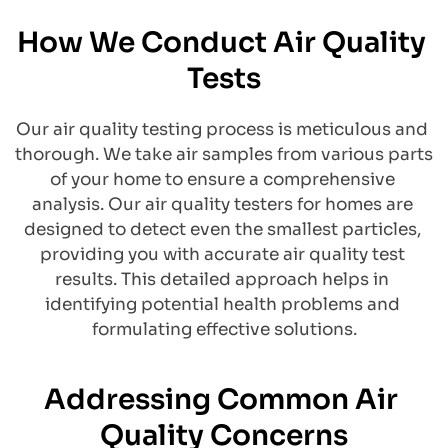
How We Conduct Air Quality 
Tests
Our air quality testing process is meticulous and 
thorough. We take air samples from various parts 
of your home to ensure a comprehensive 
analysis. Our air quality testers for homes are 
designed to detect even the smallest particles, 
providing you with accurate air quality test 
results. This detailed approach helps in 
identifying potential health problems and 
formulating effective solutions.
Addressing Common Air 
Quality Concerns