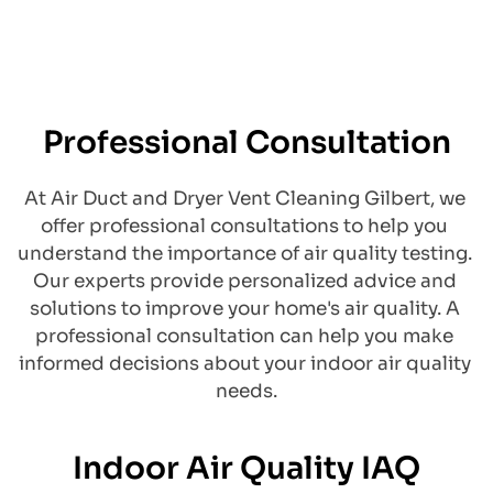
Professional Consultation
At Air Duct and Dryer Vent Cleaning Gilbert, we 
offer professional consultations to help you 
understand the importance of air quality testing. 
Our experts provide personalized advice and 
solutions to improve your home's air quality. A 
professional consultation can help you make 
informed decisions about your indoor air quality 
needs.
Indoor Air Quality IAQ